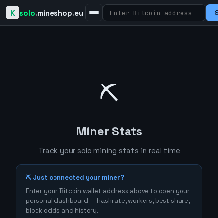
K
solo
.mineshop.eu
⛏️
Miner Stats
Track your solo mining stats in real time
⛏️ Just connected your miner?
Enter your Bitcoin wallet address above to open your
personal dashboard — hashrate, workers, best share,
block odds and history.