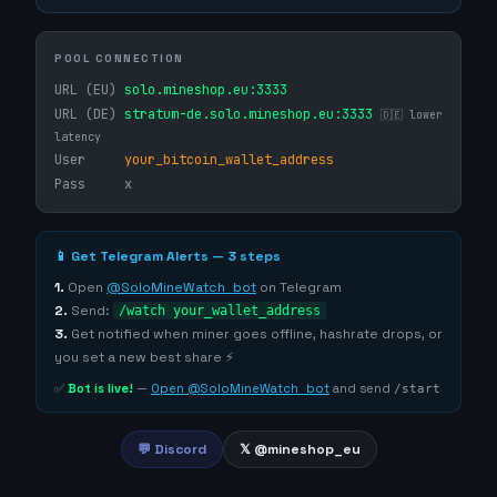
POOL CONNECTION
URL (EU)
solo.mineshop.eu:3333
URL (DE)
stratum-de.solo.mineshop.eu:3333
🇩🇪 lower
latency
User
your_bitcoin_wallet_address
Pass
x
📱 Get Telegram Alerts — 3 steps
1.
Open
@SoloMineWatch_bot
on Telegram
2.
Send:
/watch your_wallet_address
3.
Get notified when miner goes offline, hashrate drops, or
you set a new best share ⚡
✅
Bot is live!
—
Open @SoloMineWatch_bot
and send
/start
💬 Discord
𝕏 @mineshop_eu